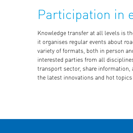
Participation in 
Knowledge transfer at all levels is 
it organises regular events about roa
variety of formats, both in person an
interested parties from all discipline
transport sector, share information,
the latest innovations and hot topics 