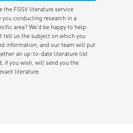
e the FGSV literature service
e you conducting research in a
ecific area? We'd be happy to help:
t tell us the subject on which you
ed information, and our team will put
ether an up-to-date literature list
, if you wish, will send you the
evant literature.