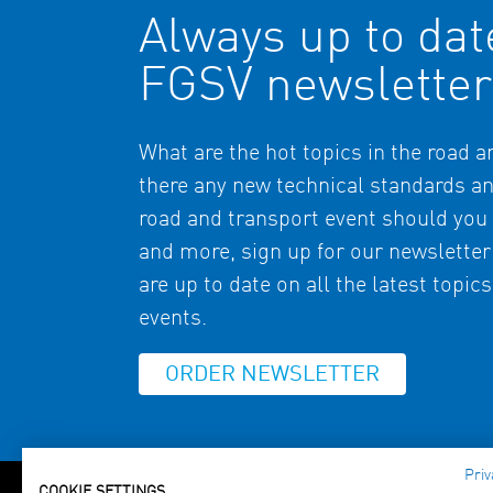
Always up to dat
FGSV newsletter
What are the hot topics in the road 
there any new technical standards a
road and transport event should you 
and more, sign up for our newsletter
are up to date on all the latest topic
events.
ORDER NEWSLETTER
Priv
COOKIE SETTINGS