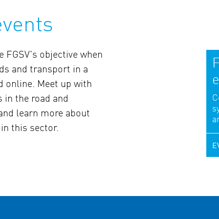
events
the FGSV's objective when
F
ds and transport in a
e
d online. Meet up with
C
s in the road and
s
 and learn more about
a
in this sector.
E