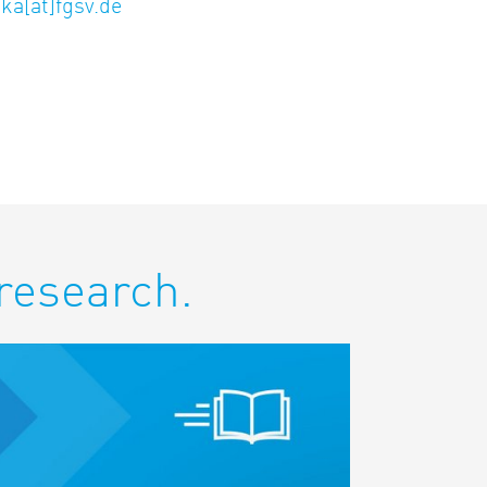
ka[at]fgsv.de
 research.