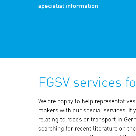
specialist information
FGSV services f
We are happy to help representatives
makers with our special services. If
relating to roads or transport in Germ
searching for recent literature on th