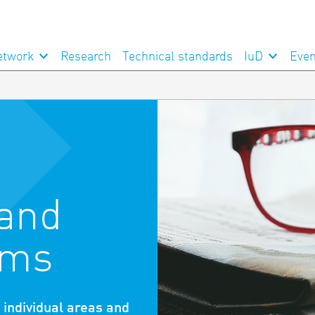
etwork
Research
Technical standards
IuD
Even
 and
ams
n individual areas and