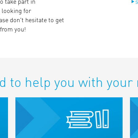
o take part in
s
 looking for
ase don't hesitate to get
 from you!
d to help you with your