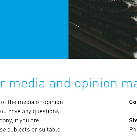
or media and opinion m
 of the media or opinion
Co
 you have any questions
any, if you are
St
ese subjects or suitable
Ph