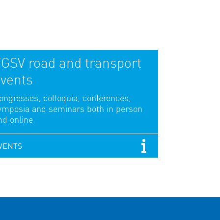
GSV road and transport
vents
ongresses, colloquia, conferences,
ymposia and seminars both in person
nd online
VENTS