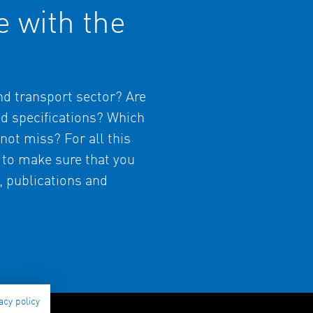
e with the
and transport sector? Are
nd specifications? Which
not miss? For all this
 to make sure that you
s, publications and
acy policy