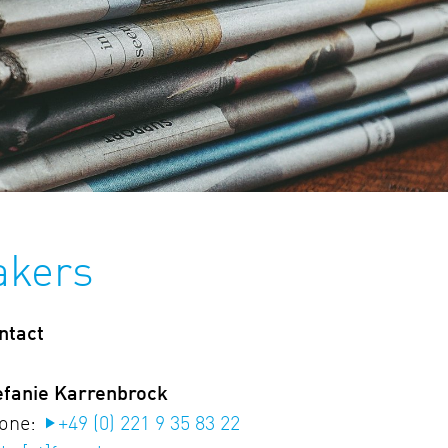
akers
ntact
efanie Karrenbrock
one:
+49 (0) 221 9 35 83 22