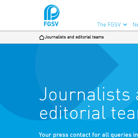
The FGSV
N
Journalists and editorial teams
Journalists
editorial te
Your press contact for all queries i