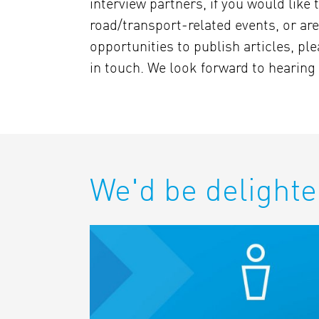
interview partners, if you would like t
road/transport-related events, or are
opportunities to publish articles, ple
in touch. We look forward to hearing
We'd be delighte