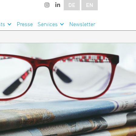
DE
EN
ts
Presse
Services
Newsletter