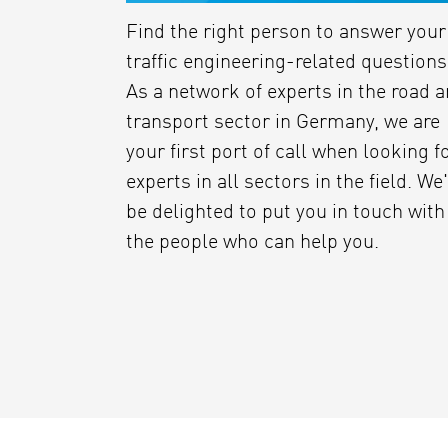
Find the right person to answer your
traffic engineering-related questions
As a network of experts in the road 
transport sector in Germany, we are
your first port of call when looking f
experts in all sectors in the field. We
be delighted to put you in touch with
the people who can help you.