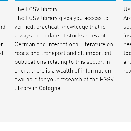
The FGSV library
Us
The FGSV library gives you access to
Ar
and
verified, practical knowledge that is
sp
always up to date. It stocks relevant
jus
or
German and international literature on
ne
'd
roads and transport and all important
tog
publications relating to this sector. In
and
short, there is a wealth of information
rel
available for your research at the FGSV
library in Cologne.