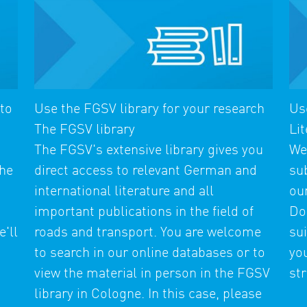
 to
Use the FGSV library for your research
Us
The FGSV library
Lit
The FGSV's extensive library gives you
We
the
direct access to relevant German and
su
international literature and all
ou
important publications in the field of
Do
'll
roads and transport. You are welcome
sui
t
to search in our online databases or to
you
view the material in person in the FGSV
str
library in Cologne. In this case, please