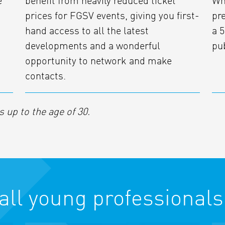
e
benefit from heavily reduced ticket
Wh
prices for FGSV events, giving you first-
pr
hand access to all the latest
a 5
developments and a wonderful
pu
opportunity to network and make
contacts.
up to the age of 30.
 all young professionals