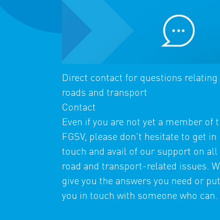
Direct contact for questions relating
roads and transport
Contact
Even if you are not yet a member of 
FGSV, please don't hesitate to get in
touch and avail of our support on all
road and transport-related issues. We
give you the answers you need or pu
you in touch with someone who can.