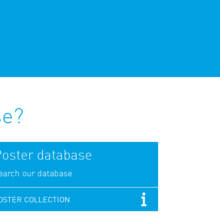
se?
oster database
earch our database
OSTER COLLECTION