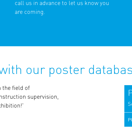
call us in advance to let us know you
are coming.
 with our poster databa
 the field of
P
struction supervision,
S
hibition!'
P