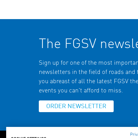
The FGSV newsle
Sign up for one of the most import
newsletters in the field of roads and
you abreast of all the latest FGSV t
events you can't afford to miss.
ORDER NEWSLETTER
Priv