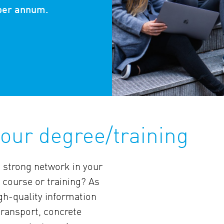
per annum.
our degree/training
a strong network in your
 course or training? As
gh-quality information
 transport, concrete