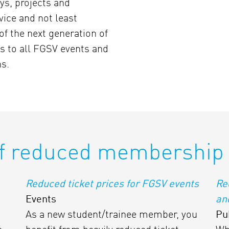
ys, projects and
rvice and not least
of the next generation of
s to all FGSV events and
ns.
f reduced membership 
Reduced ticket prices for FGSV events
Re
Events
an
As a new student/trainee member, you
Pu