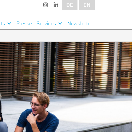
DE
EN
ts
Presse
Services
Newsletter