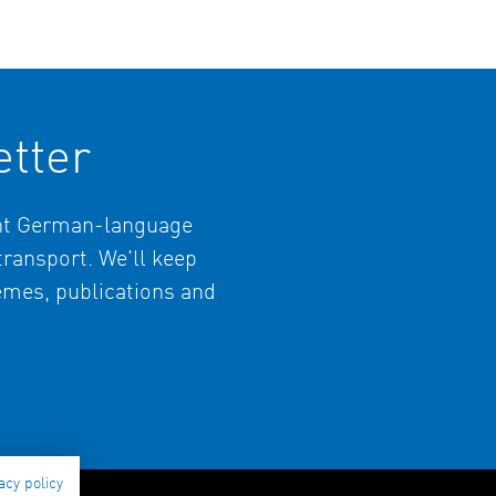
tter
ant German-language
 transport. We'll keep
hemes, publications and
acy policy