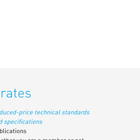
rates
duced-price technical standards
d specifications
blications