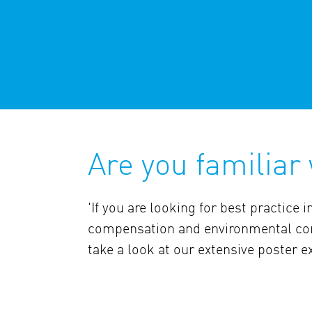
Are you familiar
'If you are looking for best practice in
compensation and environmental con
take a look at our extensive poster ex