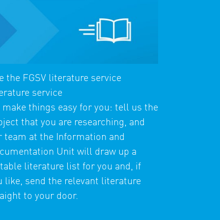
e the FGSV literature service
erature service
 make things easy for you: tell us the
bject that you are researching, and
r team at the Information and
cumentation Unit will draw up a
table literature list for you and, if
 like, send the relevant literature
aight to your door.