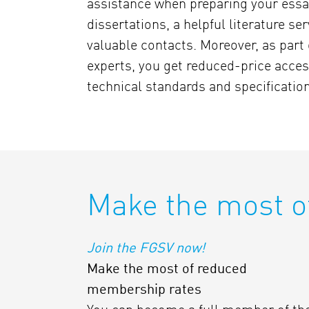
assistance when preparing your essa
dissertations, a helpful literature se
valuable contacts. Moreover, as part 
experts, you get reduced-price acces
technical standards and specificatio
Make the most o
Join the FGSV now!
Make the most of reduced
membership rates