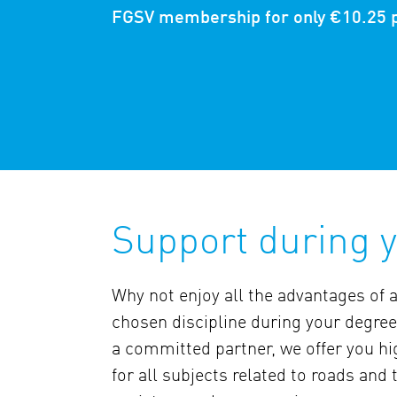
FGSV membership for only €10.25 
Support during y
Why not enjoy all the advantages of 
chosen discipline during your degree
a committed partner, we offer you hi
for all subjects related to roads and