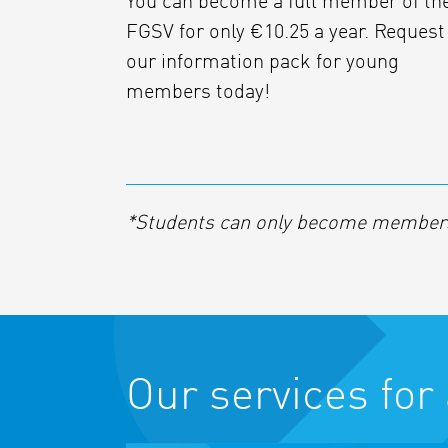
You can become a full member of th
FGSV for only €10.25 a year. Request
our information pack for young
members today!
*Students can only become members 
Our services for