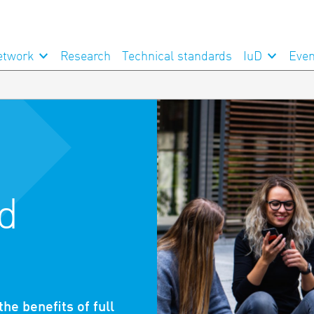
etwork
Research
Technical standards
IuD
Even
d
he benefits of full