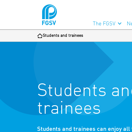
The FGSV
N
Students and trainees
Students an
trainees
Students and trainees can enjoy all t