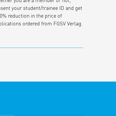
ether you are a member or not,
esent your student/trainee ID and get
0% reduction in the price of
blications ordered from FGSV Verlag.