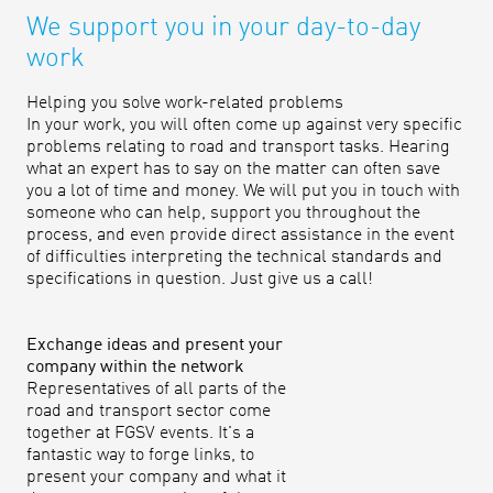
We support you in your day-to-day
work
Helping you solve work-related problems
In your work, you will often come up against very specific
problems relating to road and transport tasks. Hearing
what an expert has to say on the matter can often save
you a lot of time and money. We will put you in touch with
someone who can help, support you throughout the
process, and even provide direct assistance in the event
of difficulties interpreting the technical standards and
specifications in question. Just give us a call!
Exchange ideas and present your
company within the network
Representatives of all parts of the
road and transport sector come
together at FGSV events. It's a
fantastic way to forge links, to
present your company and what it