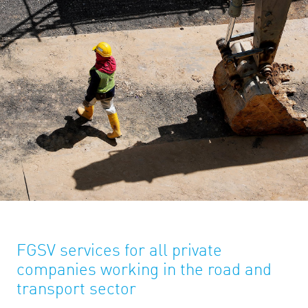
FGSV services for all private
companies working in the road and
transport sector