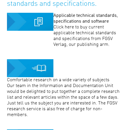
standards and specifications.
Applicable technical standards,
specifications and software
Click here to buy current
applicable technical standards
and specifications from FGSV
Verlag, our publishing arm.
Comfortable research on a wide variety of subjects
Our team in the Information and Documentation Unit
would be delighted to put together a complete research
list and relevant articles within the space of a few days.
Just tell us the subject you are interested in. The FGSV
research service is also free of charge for non-
members.