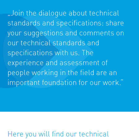
„Join the dialogue about technical
standards and specifications: share
your suggestions and comments on
our technical standards and
specifications with us. The
experience and assessment of
people working in the field are an
important foundation for our work.“
Here you will find our technical