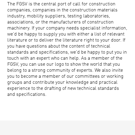
The FGSV is the central port of call for construction
companies, companies in the construction materials
industry, mobility suppliers, testing laboratories,
associations, or the manufacturers of construction
machinery. If your company needs specialist information,
we'd be happy to supply you with either a list of relevant
literature or to deliver the literature right to your door. If
you have questions about the content of technical
standards and specifications, we'd be happy to put you in
touch with an expert who can help. As a member of the
FGSV, you can use our logo to show the world that you
belong to a strong community of experts. We also invite
you to become a member of our committees or working
groups and contribute your knowledge and practical
experience to the drafting of new technical standards
and specifications.