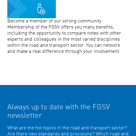
Become a member of our strong community
Membership of the FGSV offers you many benefits,
including the opportunity to compare notes with other
experts and colleagues in the most varied disciplines
within the road and transport sector. You can network
and make a real difference through your involvement.
Always up to date with the FGSV
newsletter
What are the hot topics in the road and transport sector?
Are there new standards and provisions? Which road and