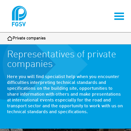
Private companies
Representatives of private
companies
Here you will find specialist help when you encounter
difficulties interpreting technical standards and
specifications on the building site, opportunities to
share information with others and make presentations
at international events especially for the road and
transport sector and the opportunity to work with us on
technical standards and specifications.