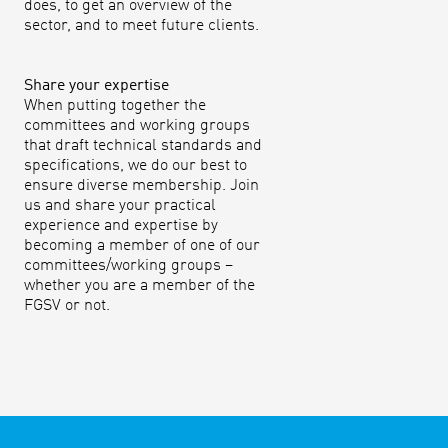
does, to get an overview of the
sector, and to meet future clients.
Share your expertise
When putting together the
committees and working groups
that draft technical standards and
specifications, we do our best to
ensure diverse membership. Join
us and share your practical
experience and expertise by
becoming a member of one of our
committees/working groups –
whether you are a member of the
FGSV or not.